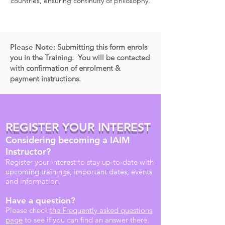
countries, ensuring continuity of philosophy.
Please Note:
Submitting this form enrols
you in the Training. You will be contacted
with confirmation of enrolment &
payment instructions.
REGISTER YOUR INTEREST
Considering becoming a IAIM
Instructor?
Register your interest to stay up-to-date with
upcoming trainings, important dates, events
and information.
Have a question?
Please check
the Frequently asked questions
page
to see if you can find an answer there.