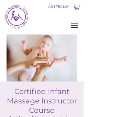
AUSTRALIA
Certified Infant
Massage Instructor
Course