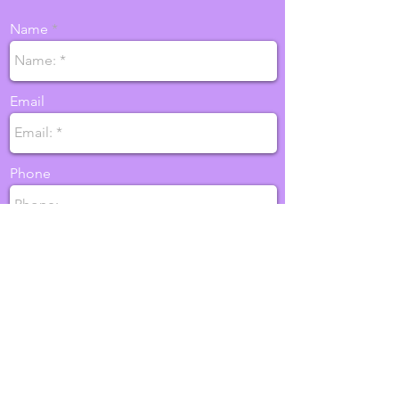
Name
Email
Phone
SEND