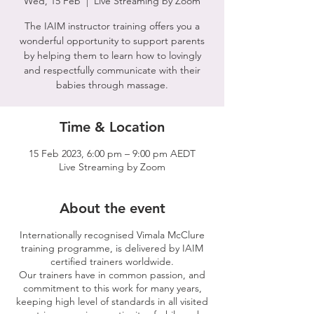
Wed, 15 Feb
  |  
Live Streaming by Zoom
The IAIM instructor training offers you a
wonderful opportunity to support parents
by helping them to learn how to lovingly
and respectfully communicate with their
babies through massage.
Time & Location
15 Feb 2023, 6:00 pm – 9:00 pm AEDT
Live Streaming by Zoom
About the event
Internationally recognised Vimala McClure
training programme, is delivered by IAIM
certified trainers worldwide.
Our trainers have in common passion, and
commitment to this work for many years,
keeping high level of standards in all visited