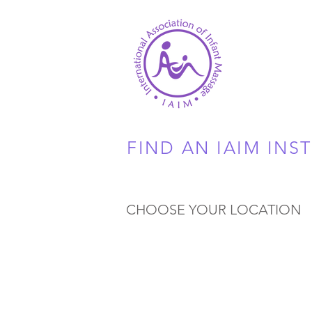
FIND AN IAIM INS
CHOOSE YOUR LOCATION