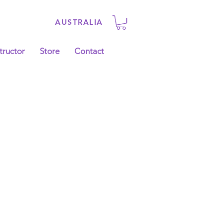
AUSTRALIA
tructor
Store
Contact