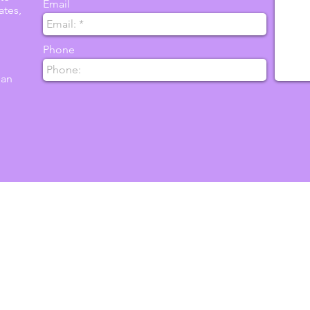
Email
ates,
Phone
 an
ent
nternational Association of Infant Massage is
g touch and communication through training,
rch; so parents, caregivers and children are
espected throughout the world community.